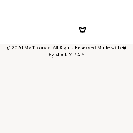
© 2026 My Taxman. All Rights Reserved Made with ❤️
by
M A R X R A Y