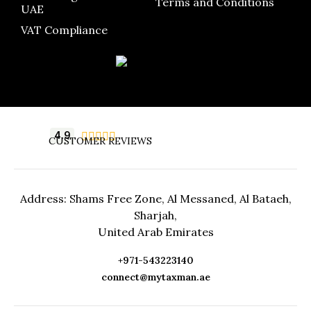
Terms and Conditions
UAE
VAT Compliance
4.9





CUSTOMER REVIEWS
Address: Shams Free Zone, Al Messaned, Al Bataeh,
Sharjah,
United Arab Emirates
+971-543223140
connect@mytaxman.ae