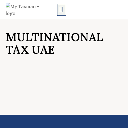
AUDIT SERVICES
MULTINATIONAL
TAX UAE