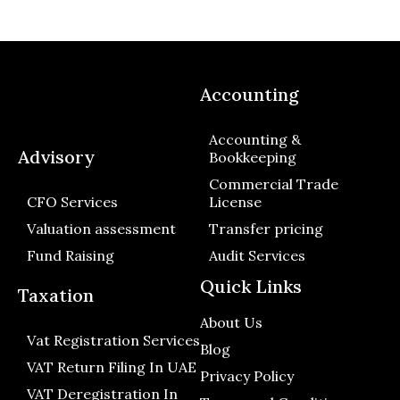
Accounting
Accounting &
Advisory
Bookkeeping
Commercial Trade
CFO Services
License
Valuation assessment
Transfer pricing
Fund Raising
Audit Services
Quick Links
Taxation
About Us
Vat Registration Services
Blog
VAT Return Filing In UAE
Privacy Policy
VAT Deregistration In