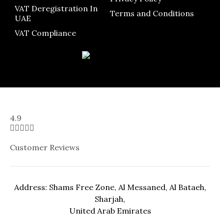
VAT Deregistration In
Terms and Conditions
UAE
VAT Compliance
4.9





Customer Reviews
Address: Shams Free Zone, Al Messaned, Al Bataeh,
Sharjah,
United Arab Emirates