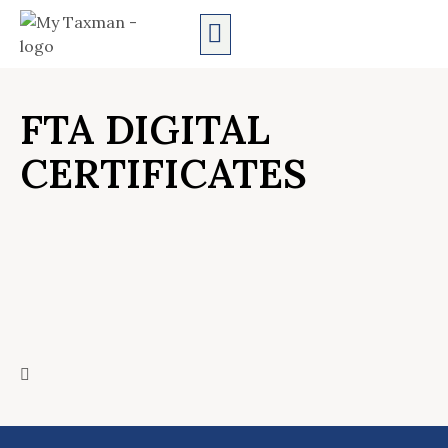
AUDIT SERVICES
FTA DIGITAL
CERTIFICATES