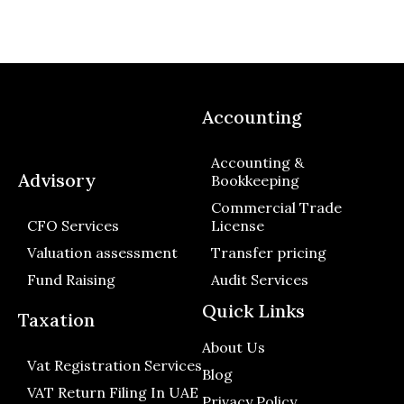
Accounting
Accounting &
Advisory
Bookkeeping
Commercial Trade
CFO Services
License
Valuation assessment
Transfer pricing
Fund Raising
Audit Services
Quick Links
Taxation
About Us
Vat Registration Services
Blog
VAT Return Filing In UAE
Privacy Policy