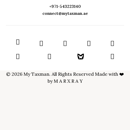
+971-543223140
connect@mytaxman.ae
© 2026 My Taxman. All Rights Reserved Made with ❤️
by
M A R X R A Y