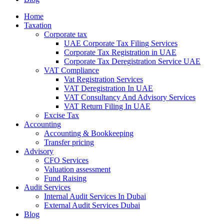
Home
Taxation
Corporate tax
UAE Corporate Tax Filing Services
Corporate Tax Registration in UAE
Corporate Tax Deregistration Service UAE
VAT Compliance
Vat Registration Services
VAT Deregistration In UAE
VAT Consultancy And Advisory Services
VAT Return Filing In UAE
Excise Tax
Accounting
Accounting & Bookkeeping
Transfer pricing
Advisory
CFO Services
Valuation assessment
Fund Raising
Audit Services
Internal Audit Services In Dubai
External Audit Services Dubai
Blog