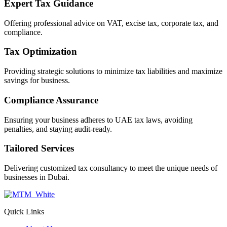
Expert Tax Guidance
Offering professional advice on VAT, excise tax, corporate tax, and
compliance.
Tax Optimization
Providing strategic solutions to minimize tax liabilities and maximize
savings for business.
Compliance Assurance
Ensuring your business adheres to UAE tax laws, avoiding
penalties, and staying audit-ready.
Tailored Services
Delivering customized tax consultancy to meet the unique needs of
businesses in Dubai.
Quick Links