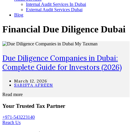
Internal Audit Services In Dubai
External Audit Services Dubai
Blog
Financial Due Diligence Dubai
Due Diligence Companies in Dubai:
Complete Guide for Investors (2026)
March 12, 2026
SABISTA AFREEN
Read more
Your Trusted Tax Partner
+971-543223140
Reach Us