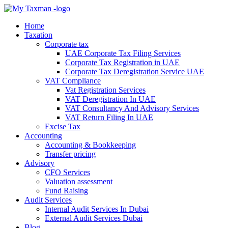
Home
Taxation
Corporate tax
UAE Corporate Tax Filing Services
Corporate Tax Registration in UAE
Corporate Tax Deregistration Service UAE
VAT Compliance
Vat Registration Services
VAT Deregistration In UAE
VAT Consultancy And Advisory Services
VAT Return Filing In UAE
Excise Tax
Accounting
Accounting & Bookkeeping
Transfer pricing
Advisory
CFO Services
Valuation assessment
Fund Raising
Audit Services
Internal Audit Services In Dubai
External Audit Services Dubai
Blog