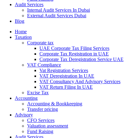
Audit Services
Internal Audit Services In Dubai
External Audit Services Dubai
Blog
Home
Taxation
Corporate tax
UAE Corporate Tax Filing Services
Corporate Tax Registration in UAE
Corporate Tax Deregistration Service UAE
VAT Compliance
Vat Registration Services
VAT Deregistration In UAE
VAT Consultancy And Advisory Services
VAT Return Filing In UAE
Excise Tax
Accounting
Accounting & Bookkeeping
Transfer pricing
Advisory
CFO Services
Valuation assessment
Fund Raising
Audit Services