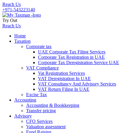
Reach Us
+971-543223140
Try Out
Reach Us
Home
Taxation
Corporate tax
UAE Corporate Tax Filing Services
Corporate Tax Registration in UAE
Corporate Tax Deregistration Service UAE
VAT Compliance
Vat Registration Services
VAT Deregistration In UAE
VAT Consultancy And Advisory Services
VAT Return Filing In UAE
Excise Tax
Accounting
Accounting & Bookkeeping
Transfer pricing
Advisory
CFO Services
Valuation assessment
Fund Raising