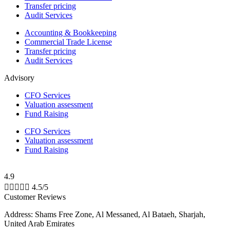
Transfer pricing
Audit Services
Accounting & Bookkeeping
Commercial Trade License
Transfer pricing
Audit Services
Advisory
CFO Services
Valuation assessment
Fund Raising
CFO Services
Valuation assessment
Fund Raising
4.9





4.5/5
Customer Reviews
Address: Shams Free Zone, Al Messaned, Al Bataeh, Sharjah,
United Arab Emirates