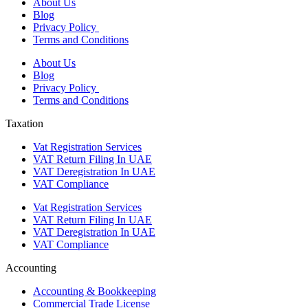
About Us
Blog
Privacy Policy
Terms and Conditions
About Us
Blog
Privacy Policy
Terms and Conditions
Taxation
Vat Registration Services
VAT Return Filing In UAE
VAT Deregistration In UAE
VAT Compliance
Vat Registration Services
VAT Return Filing In UAE
VAT Deregistration In UAE
VAT Compliance
Accounting
Accounting & Bookkeeping
Commercial Trade License