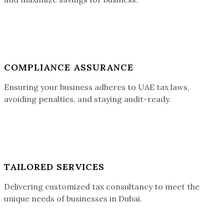
COMPLIANCE ASSURANCE
Ensuring your business adheres to UAE tax laws,
avoiding penalties, and staying audit-ready.
TAILORED SERVICES
Delivering customized tax consultancy to meet the
unique needs of businesses in Dubai.