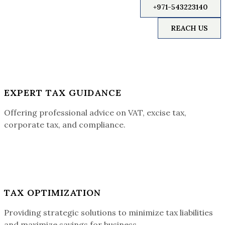
+971-543223140
REACH US
EXPERT TAX GUIDANCE
Offering professional advice on VAT, excise tax,
corporate tax, and compliance.
TAX OPTIMIZATION
Providing strategic solutions to minimize tax liabilities
and maximize savings for business.