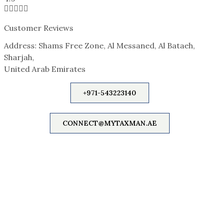





Customer Reviews
Address: Shams Free Zone, Al Messaned, Al Bataeh,
Sharjah,
United Arab Emirates
+971-543223140
CONNECT@MYTAXMAN.AE