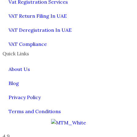
Vat Registration Services
VAT Return Filing In UAE
VAT Deregistration In UAE
VAT Compliance
Quick Links
About Us
Blog
Privacy Policy
Terms and Conditions
4.9