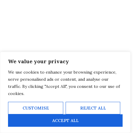
We value your privacy
We use cookies to enhance your browsing experience,
serve personalised ads or content, and analyse our
traffic. By clicking "Accept All", you consent to our use of
cookies.
CUSTOMISE
REJECT ALL
ACCEPT ALL