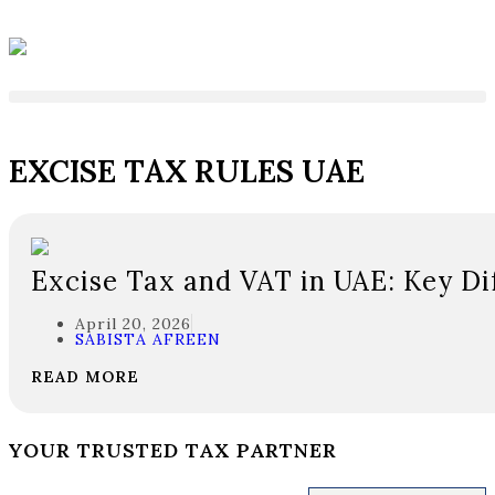
EXCISE TAX RULES UAE
Excise Tax and VAT in UAE: Key Di
April 20, 2026
SABISTA AFREEN
READ MORE
YOUR TRUSTED TAX PARTNER