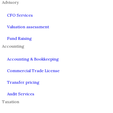
Advisory
CFO Services
Valuation assessment
Fund Raising
Accounting
Accounting & Bookkeeping
Commercial Trade License
Transfer pricing
Audit Services
Taxation