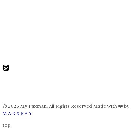
© 2026 My Taxman. All Rights Reserved Made with ❤️ by
M A R X R A Y
top