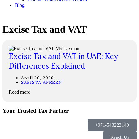
Blog
Excise Tax and VAT
Excise Tax and VAT in UAE: Key
Differences Explained
April 20, 2026
SABISTA AFREEN
Read more
Your Trusted Tax Partner
+971-543223140
Reach Us