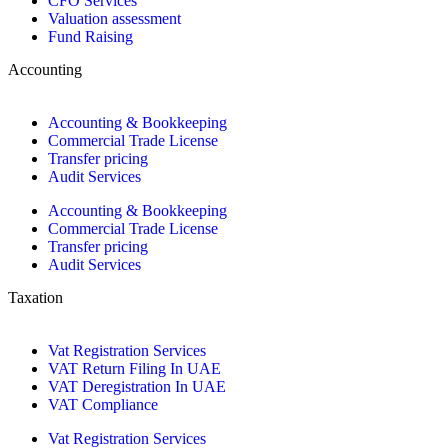
CFO Services
Valuation assessment
Fund Raising
Accounting
Accounting & Bookkeeping
Commercial Trade License
Transfer pricing
Audit Services
Accounting & Bookkeeping
Commercial Trade License
Transfer pricing
Audit Services
Taxation
Vat Registration Services
VAT Return Filing In UAE
VAT Deregistration In UAE
VAT Compliance
Vat Registration Services