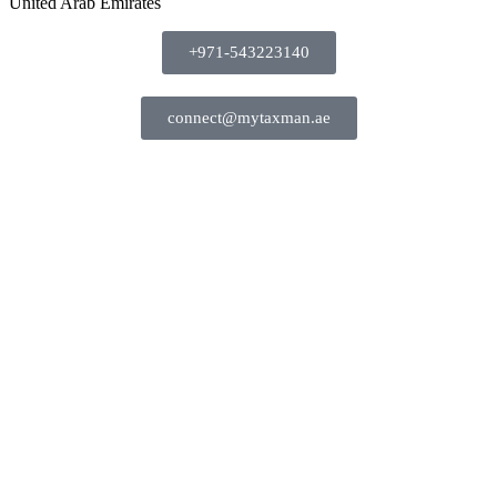
United Arab Emirates
+971-543223140
connect@mytaxman.ae