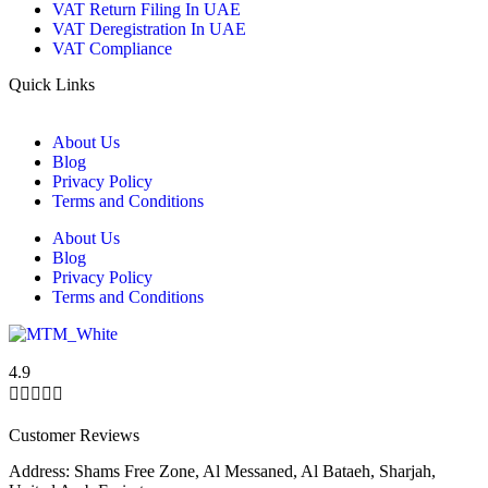
VAT Return Filing In UAE
VAT Deregistration In UAE
VAT Compliance
Quick Links
About Us
Blog
Privacy Policy
Terms and Conditions
About Us
Blog
Privacy Policy
Terms and Conditions
4.9





Customer Reviews
Address: Shams Free Zone, Al Messaned, Al Bataeh, Sharjah,