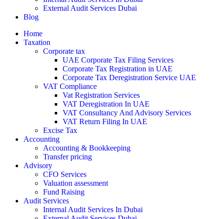
External Audit Services Dubai
Blog
Home
Taxation
Corporate tax
UAE Corporate Tax Filing Services
Corporate Tax Registration in UAE
Corporate Tax Deregistration Service UAE
VAT Compliance
Vat Registration Services
VAT Deregistration In UAE
VAT Consultancy And Advisory Services
VAT Return Filing In UAE
Excise Tax
Accounting
Accounting & Bookkeeping
Transfer pricing
Advisory
CFO Services
Valuation assessment
Fund Raising
Audit Services
Internal Audit Services In Dubai
External Audit Services Dubai