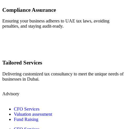
Compliance Assurance
Ensuring your business adheres to UAE tax laws, avoiding
penalties, and staying audit-ready.
Tailored Services
Delivering customized tax consultancy to meet the unique needs of
businesses in Dubai.
Advisory
CFO Services
Valuation assessment
Fund Raising