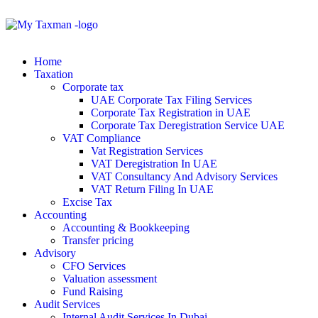
Home
Taxation
Corporate tax
UAE Corporate Tax Filing Services
Corporate Tax Registration in UAE
Corporate Tax Deregistration Service UAE
VAT Compliance
Vat Registration Services
VAT Deregistration In UAE
VAT Consultancy And Advisory Services
VAT Return Filing In UAE
Excise Tax
Accounting
Accounting & Bookkeeping
Transfer pricing
Advisory
CFO Services
Valuation assessment
Fund Raising
Audit Services
Internal Audit Services In Dubai