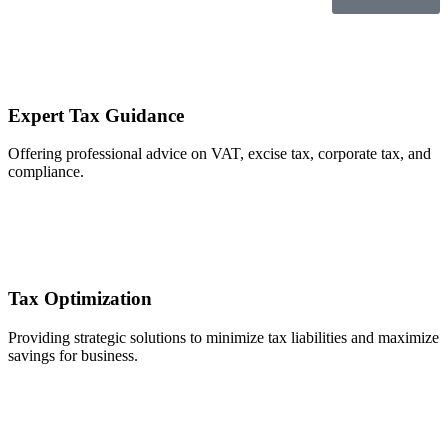
Expert Tax Guidance
Offering professional advice on VAT, excise tax, corporate tax, and
compliance.
Tax Optimization
Providing strategic solutions to minimize tax liabilities and maximize
savings for business.