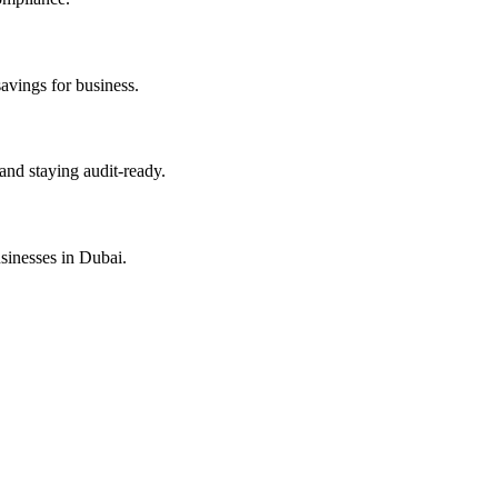
savings for business.
and staying audit-ready.
sinesses in Dubai.