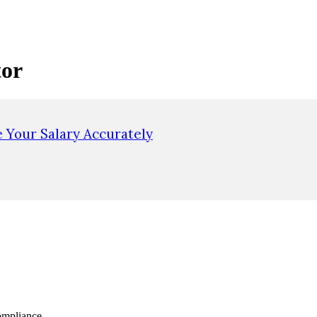
tor
e Your Salary Accurately
ompliance.