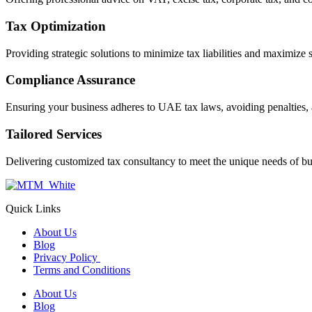
Tax Optimization
Providing strategic solutions to minimize tax liabilities and maximize 
Compliance Assurance
Ensuring your business adheres to UAE tax laws, avoiding penalties, 
Tailored Services
Delivering customized tax consultancy to meet the unique needs of bu
Quick Links
About Us
Blog
Privacy Policy
Terms and Conditions
About Us
Blog