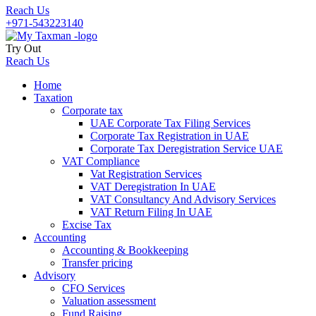
Reach Us
+971-543223140
Try Out
Reach Us
Home
Taxation
Corporate tax
UAE Corporate Tax Filing Services
Corporate Tax Registration in UAE
Corporate Tax Deregistration Service UAE
VAT Compliance
Vat Registration Services
VAT Deregistration In UAE
VAT Consultancy And Advisory Services
VAT Return Filing In UAE
Excise Tax
Accounting
Accounting & Bookkeeping
Transfer pricing
Advisory
CFO Services
Valuation assessment
Fund Raising