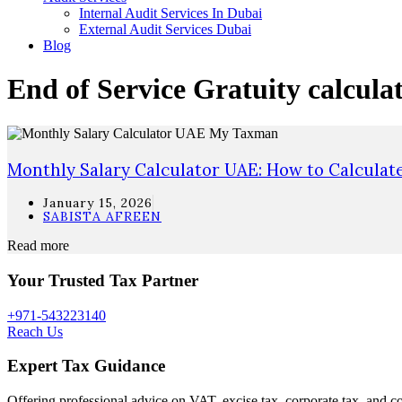
Internal Audit Services In Dubai
External Audit Services Dubai
Blog
End of Service Gratuity calcula
Monthly Salary Calculator UAE: How to Calculat
January 15, 2026
SABISTA AFREEN
Read more
Your Trusted Tax Partner
+971-543223140
Reach Us
Expert Tax Guidance
Offering professional advice on VAT, excise tax, corporate tax, and c