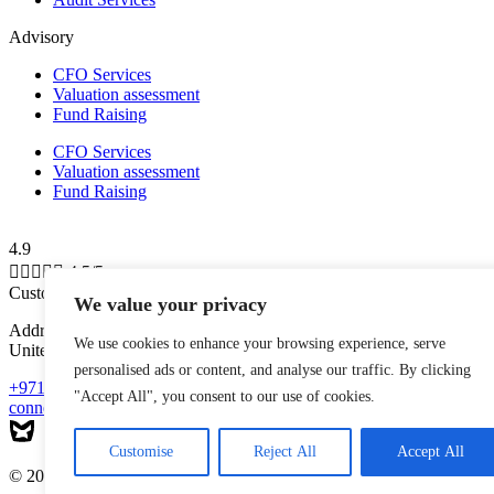
Advisory
CFO Services
Valuation assessment
Fund Raising
CFO Services
Valuation assessment
Fund Raising
4.9





4.5/5
Customer Reviews
We value your privacy
Address: Shams Free Zone, Al Messaned, Al Bataeh, Sharjah,
We use cookies to enhance your browsing experience, serve
United Arab Emirates
personalised ads or content, and analyse our traffic. By clicking
+971-543223140
"Accept All", you consent to our use of cookies.
connect@mytaxman.ae
Customise
Reject All
Accept All
© 2026 My Taxman. All Rights Reserved Made with
by
M A R X