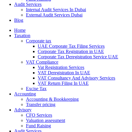
Audit Services
Internal Audit Services In Dubai
External Audit Services Dubai
Blog
Home
Taxation
Corporate tax
UAE Corporate Tax Filing Services
Corporate Tax Registration in UAE
Corporate Tax Deregistration Service UAE
VAT Compliance
Vat Registration Services
VAT Deregistration In UAE
VAT Consultancy And Advisory Services
VAT Return Filing In UAE
Excise Tax
Accounting
Accounting & Bookkeeping
Transfer pricing
Advisory
CFO Services
Valuation assessment
Fund Raising
Audit Services