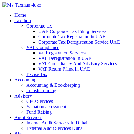
Home
Taxation
Corporate tax
UAE Corporate Tax Filing Services
Corporate Tax Registration in UAE
Corporate Tax Deregistration Service UAE
VAT Compliance
Vat Registration Services
VAT Deregistration In UAE
VAT Consultancy And Advisory Services
VAT Return Filing In UAE
Excise Tax
Accounting
Accounting & Bookkeeping
Transfer pricing
Advisory
CFO Services
Valuation assessment
Fund Raising
Audit Services
Internal Audit Services In Dubai
External Audit Services Dubai
Blog