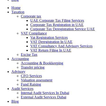
Home
Taxation
Corporate tax
UAE Corporate Tax Filing Services
Corporate Tax Registration in UAE
Corporate Tax Deregistration Service UAE
VAT Compliance
Vat Registration Services
VAT Deregistration In UAE
VAT Consultancy And Advisory Services
VAT Return Filing In UAE
Excise Tax
Accounting
Accounting & Bookkeeping
Transfer pricing
Advisory
CFO Services
Valuation assessment
Fund Raising
Audit Services
Internal Audit Services In Dubai
External Audit Services Dubai
Blog