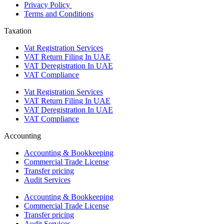
Privacy Policy
Terms and Conditions
Taxation
Vat Registration Services
VAT Return Filing In UAE
VAT Deregistration In UAE
VAT Compliance
Vat Registration Services
VAT Return Filing In UAE
VAT Deregistration In UAE
VAT Compliance
Accounting
Accounting & Bookkeeping
Commercial Trade License
Transfer pricing
Audit Services
Accounting & Bookkeeping
Commercial Trade License
Transfer pricing
Audit Services