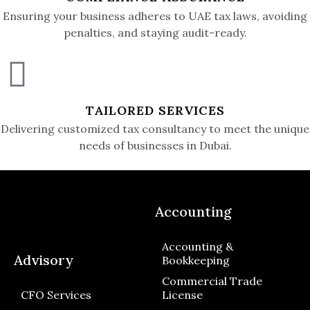
Ensuring your business adheres to UAE tax laws, avoiding
penalties, and staying audit-ready.
TAILORED SERVICES
Delivering customized tax consultancy to meet the unique
needs of businesses in Dubai.
Accounting
Accounting &
Advisory
Bookkeeping
Commercial Trade
CFO Services
License