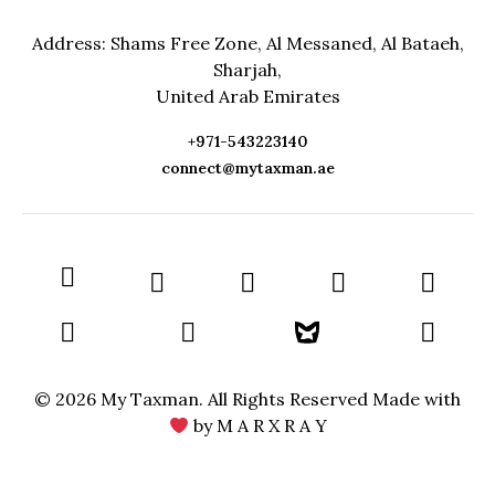
Address: Shams Free Zone, Al Messaned, Al Bataeh,
Sharjah,
United Arab Emirates
+971-543223140
connect@mytaxman.ae
© 2026 My Taxman. All Rights Reserved Made with
by
M A R X R A Y