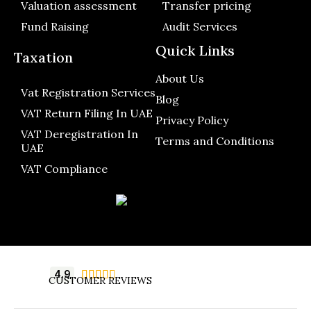
Valuation assessment
Transfer pricing
Fund Raising
Audit Services
Quick Links
Taxation
About Us
Vat Registration Services
Blog
VAT Return Filing In UAE
Privacy Policy
VAT Deregistration In
Terms and Conditions
UAE
VAT Compliance
4.9





CUSTOMER REVIEWS