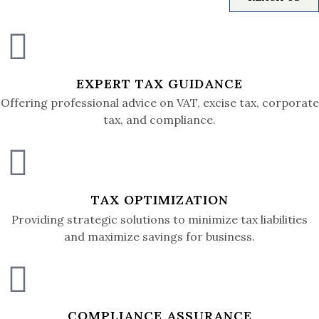
EXPERT TAX GUIDANCE
Offering professional advice on VAT, excise tax, corporate
tax, and compliance.
TAX OPTIMIZATION
Providing strategic solutions to minimize tax liabilities
and maximize savings for business.
COMPLIANCE ASSURANCE