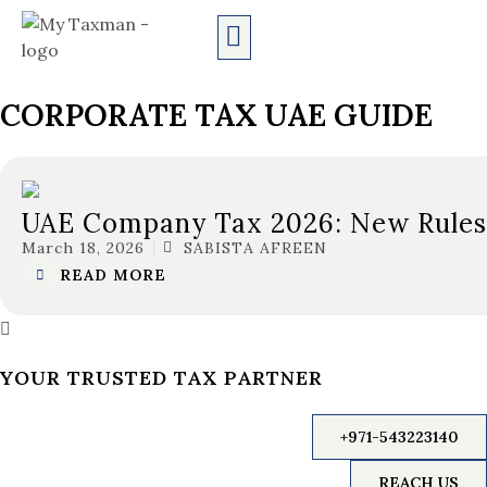
CORPORATE TAX UAE GUIDE
UAE Company Tax 2026: New Rules,
March 18, 2026
SABISTA AFREEN
READ MORE
YOUR TRUSTED TAX PARTNER
+971-543223140
REACH US