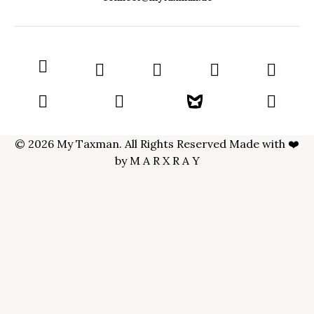
© 2026 My Taxman. All Rights Reserved Made with ❤️
by
M A R X R A Y