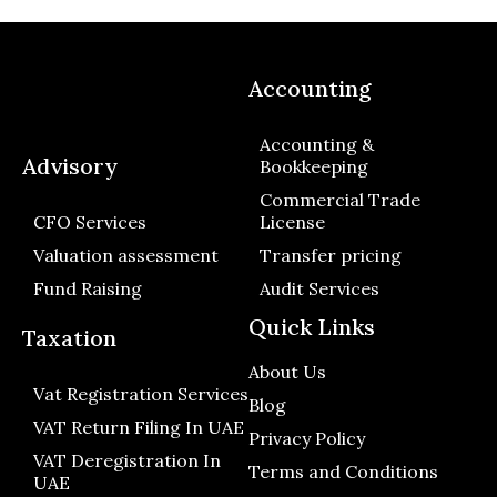
Accounting
Accounting &
Advisory
Bookkeeping
Commercial Trade
CFO Services
License
Valuation assessment
Transfer pricing
Fund Raising
Audit Services
Quick Links
Taxation
About Us
Vat Registration Services
Blog
VAT Return Filing In UAE
Privacy Policy
VAT Deregistration In
Terms and Conditions
UAE