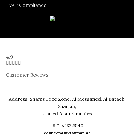
VAT Compliance
4.9





Customer Reviews
Address: Shams Free Zone, Al Messaned, Al Bataeh,
Sharjah,
United Arab Emirates
+971-543223140
connect@mytaxman.ae