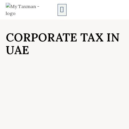
AUDIT SERVICES
CORPORATE TAX IN
UAE