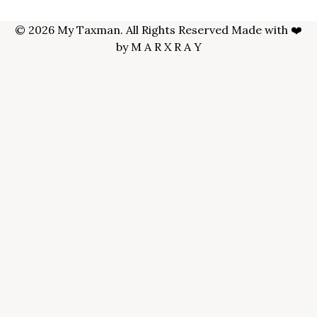
© 2026 My Taxman. All Rights Reserved Made with ❤️
by
M A R X R A Y