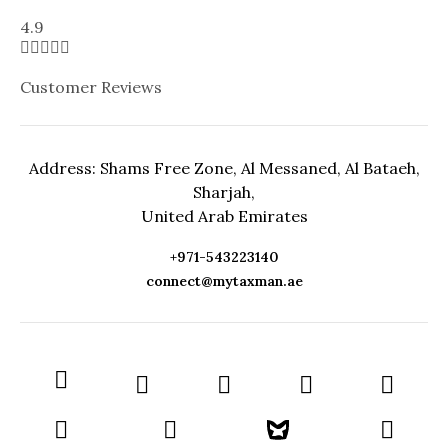
4.9





Customer Reviews
Address: Shams Free Zone, Al Messaned, Al Bataeh,
Sharjah,
United Arab Emirates
+971-543223140
connect@mytaxman.ae