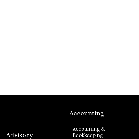
Accounting
Accounting &
Advisory
Bookkeeping