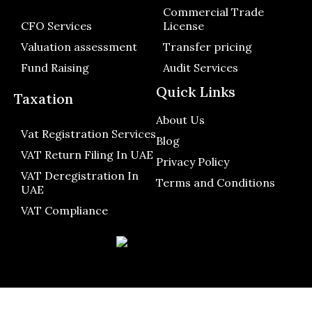
Commercial Trade
CFO Services
License
Valuation assessment
Transfer pricing
Fund Raising
Audit Services
Quick Links
Taxation
About Us
Vat Registration Services
Blog
VAT Return Filing In UAE
Privacy Policy
VAT Deregistration In
Terms and Conditions
UAE
VAT Compliance