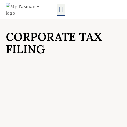
AUDIT SERVICES
CORPORATE TAX
FILING