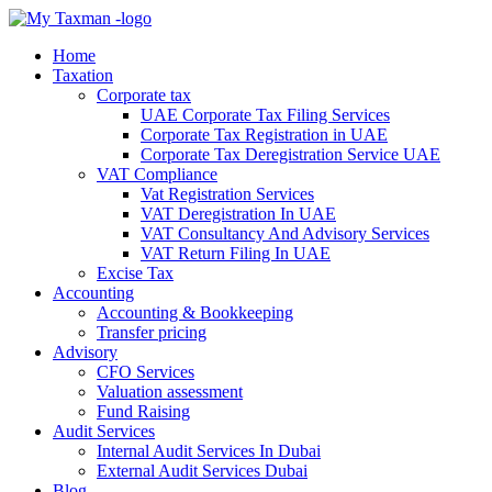
Home
Taxation
Corporate tax
UAE Corporate Tax Filing Services
Corporate Tax Registration in UAE
Corporate Tax Deregistration Service UAE
VAT Compliance
Vat Registration Services
VAT Deregistration In UAE
VAT Consultancy And Advisory Services
VAT Return Filing In UAE
Excise Tax
Accounting
Accounting & Bookkeeping
Transfer pricing
Advisory
CFO Services
Valuation assessment
Fund Raising
Audit Services
Internal Audit Services In Dubai
External Audit Services Dubai
Blog