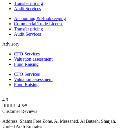
Transfer pricing
Audit Services
Accounting & Bookkeeping
Commercial Trade License
Transfer pricing
Audit Services
Advisory
CFO Services
Valuation assessment
Fund Raising
CFO Services
Valuation assessment
Fund Raising
4.9





4.5/5
Customer Reviews
Address: Shams Free Zone, Al Messaned, Al Bataeh, Sharjah,
United Arab Emirates