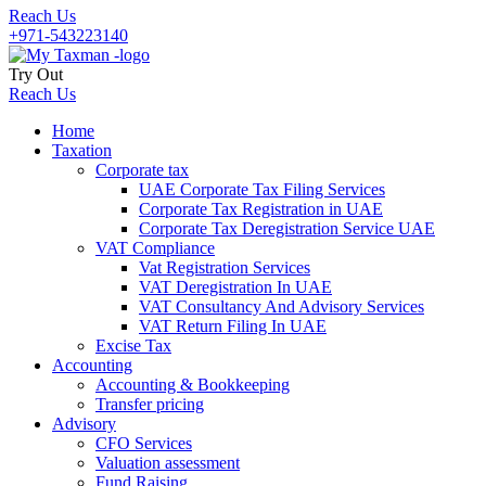
Reach Us
+971-543223140
Try Out
Reach Us
Home
Taxation
Corporate tax
UAE Corporate Tax Filing Services
Corporate Tax Registration in UAE
Corporate Tax Deregistration Service UAE
VAT Compliance
Vat Registration Services
VAT Deregistration In UAE
VAT Consultancy And Advisory Services
VAT Return Filing In UAE
Excise Tax
Accounting
Accounting & Bookkeeping
Transfer pricing
Advisory
CFO Services
Valuation assessment
Fund Raising