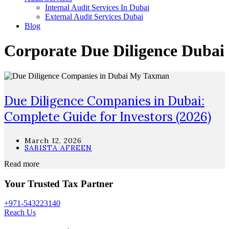
Internal Audit Services In Dubai
External Audit Services Dubai
Blog
Corporate Due Diligence Dubai
Due Diligence Companies in Dubai:
Complete Guide for Investors (2026)
March 12, 2026
SABISTA AFREEN
Read more
Your Trusted Tax Partner
+971-543223140
Reach Us