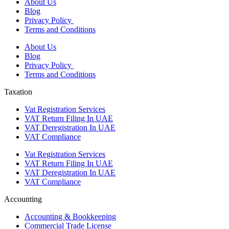
About Us
Blog
Privacy Policy
Terms and Conditions
About Us
Blog
Privacy Policy
Terms and Conditions
Taxation
Vat Registration Services
VAT Return Filing In UAE
VAT Deregistration In UAE
VAT Compliance
Vat Registration Services
VAT Return Filing In UAE
VAT Deregistration In UAE
VAT Compliance
Accounting
Accounting & Bookkeeping
Commercial Trade License