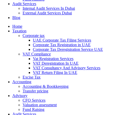
Audit Services
Internal Audit Services In Dubai
External Audit Services Dubai
Blog
Home
Taxation
Corporate tax
UAE Corporate Tax Filing Services
Corporate Tax Registration in UAE
Corporate Tax Deregistration Service UAE
VAT Compliance
Vat Registration Services
VAT Deregistration In UAE
VAT Consultancy And Advisory Services
VAT Return Filing In UAE
Excise Tax
Accounting
Accounting & Bookkeeping
Transfer pricing
Advisory
CFO Services
Valuation assessment
Fund Raising
Audit Services