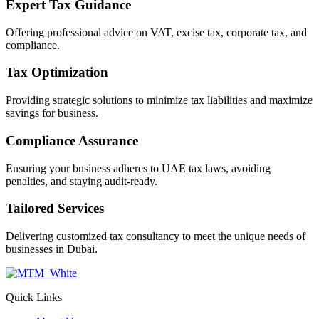
Expert Tax Guidance
Offering professional advice on VAT, excise tax, corporate tax, and
compliance.
Tax Optimization
Providing strategic solutions to minimize tax liabilities and maximize
savings for business.
Compliance Assurance
Ensuring your business adheres to UAE tax laws, avoiding
penalties, and staying audit-ready.
Tailored Services
Delivering customized tax consultancy to meet the unique needs of
businesses in Dubai.
Quick Links