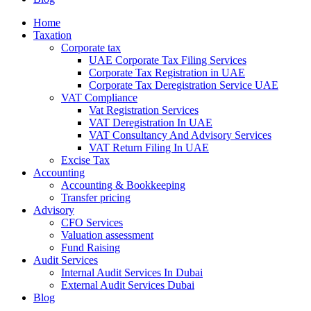
Home
Taxation
Corporate tax
UAE Corporate Tax Filing Services
Corporate Tax Registration in UAE
Corporate Tax Deregistration Service UAE
VAT Compliance
Vat Registration Services
VAT Deregistration In UAE
VAT Consultancy And Advisory Services
VAT Return Filing In UAE
Excise Tax
Accounting
Accounting & Bookkeeping
Transfer pricing
Advisory
CFO Services
Valuation assessment
Fund Raising
Audit Services
Internal Audit Services In Dubai
External Audit Services Dubai
Blog