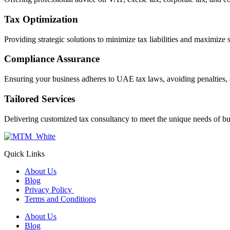
Tax Optimization
Providing strategic solutions to minimize tax liabilities and maximize 
Compliance Assurance
Ensuring your business adheres to UAE tax laws, avoiding penalties, 
Tailored Services
Delivering customized tax consultancy to meet the unique needs of bu
Quick Links
About Us
Blog
Privacy Policy
Terms and Conditions
About Us
Blog