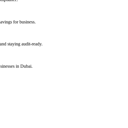
savings for business.
and staying audit-ready.
sinesses in Dubai.