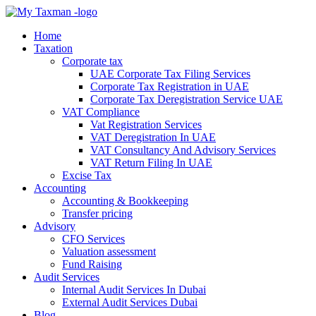
Home
Taxation
Corporate tax
UAE Corporate Tax Filing Services
Corporate Tax Registration in UAE
Corporate Tax Deregistration Service UAE
VAT Compliance
Vat Registration Services
VAT Deregistration In UAE
VAT Consultancy And Advisory Services
VAT Return Filing In UAE
Excise Tax
Accounting
Accounting & Bookkeeping
Transfer pricing
Advisory
CFO Services
Valuation assessment
Fund Raising
Audit Services
Internal Audit Services In Dubai
External Audit Services Dubai
Blog