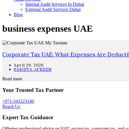
Internal Audit Services In Dubai
External Audit Services Dubai
Blog
business expenses UAE
Corporate Tax UAE: What Expenses Are Deduct
April 29, 2026
SABISTA AFREEN
Read more
Your Trusted Tax Partner
+971-543223140
Reach Us
Expert Tax Guidance
Offering professional advice on VAT, excise tax, corporate tax, and c