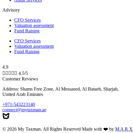
Advisory
CFO Services
Valuation assessment
Fund Raising
CFO Services
Valuation assessment
Fund Raising
4.9





4.5/5
Customer Reviews
Address: Shams Free Zone, Al Messaned, Al Bataeh, Sharjah,
United Arab Emirates
+971-543223140
connect@mytaxman.ae
© 2026 My Taxman. All Rights Reserved Made with ❤️ by
M A R X