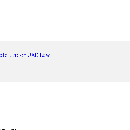
ible Under UAE Law
ompliance.