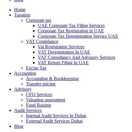
Home
Taxation
Corporate tax
UAE Corporate Tax Filing Services
Corporate Tax Registration in UAE
Corporate Tax Deregistration Service UAE
VAT Compliance
Vat Registration Services
VAT Deregistration In UAE
VAT Consultancy And Advisory Services
VAT Return Filing In UAE
Excise Tax
Accounting
Accounting & Bookkeeping
Transfer pricing
Advisory
CFO Services
Valuation assessment
Fund Raising
Audit Services
Internal Audit Services In Dubai
External Audit Services Dubai
Blog