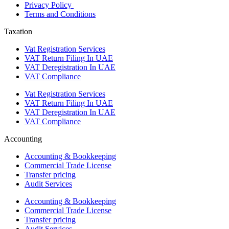
Privacy Policy
Terms and Conditions
Taxation
Vat Registration Services
VAT Return Filing In UAE
VAT Deregistration In UAE
VAT Compliance
Vat Registration Services
VAT Return Filing In UAE
VAT Deregistration In UAE
VAT Compliance
Accounting
Accounting & Bookkeeping
Commercial Trade License
Transfer pricing
Audit Services
Accounting & Bookkeeping
Commercial Trade License
Transfer pricing
Audit Services