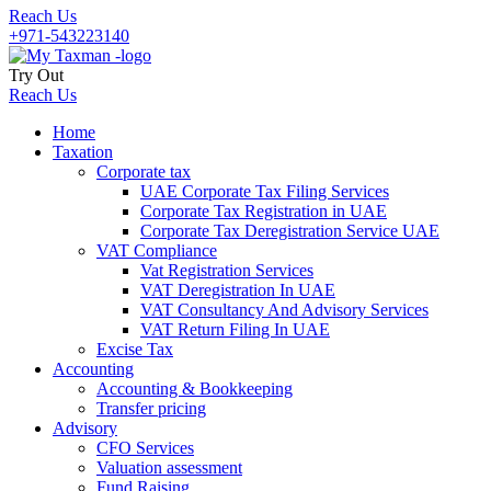
Reach Us
+971-543223140
Try Out
Reach Us
Home
Taxation
Corporate tax
UAE Corporate Tax Filing Services
Corporate Tax Registration in UAE
Corporate Tax Deregistration Service UAE
VAT Compliance
Vat Registration Services
VAT Deregistration In UAE
VAT Consultancy And Advisory Services
VAT Return Filing In UAE
Excise Tax
Accounting
Accounting & Bookkeeping
Transfer pricing
Advisory
CFO Services
Valuation assessment
Fund Raising