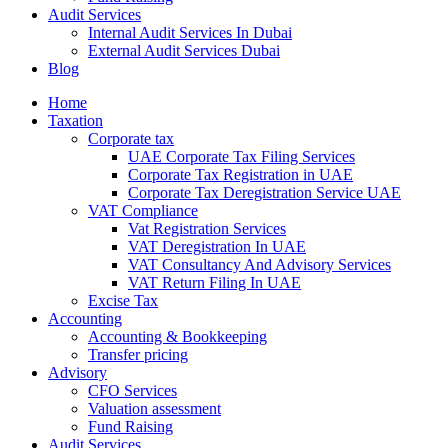
Audit Services
Internal Audit Services In Dubai
External Audit Services Dubai
Blog
Home
Taxation
Corporate tax
UAE Corporate Tax Filing Services
Corporate Tax Registration in UAE
Corporate Tax Deregistration Service UAE
VAT Compliance
Vat Registration Services
VAT Deregistration In UAE
VAT Consultancy And Advisory Services
VAT Return Filing In UAE
Excise Tax
Accounting
Accounting & Bookkeeping
Transfer pricing
Advisory
CFO Services
Valuation assessment
Fund Raising
Audit Services